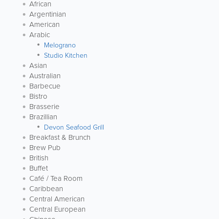
African
Argentinian
American
Arabic
Melograno
Studio Kitchen
Asian
Australian
Barbecue
Bistro
Brasserie
Brazillian
Devon Seafood Grill
Breakfast & Brunch
Brew Pub
British
Buffet
Café / Tea Room
Caribbean
Central American
Central European