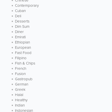
Chinese
Contemporary
Cuban
Deli
Desserts
Dim Sum
Diner
Emirati
Ethiopian
European
Fast Food
Filipino
Fish & Chips
French
Fusion
Gastropub
German
Greek
Halal
Healthy
Indian
Indonesian