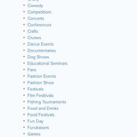
Comedy
Competitiom.
Concerts
Conferences
Crafts
Cruises
Dance Events
Documentaries
Dog Shows
Educational Seminars
Fairs
Fashion Events
Fashion Show
Festivals
Film Festtivals
Fishing Tournaments
Food and Drinks
Food Festivals
Fun Day
Fundraisers
Games