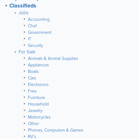
Classifieds
Jobs
Accounting
Chef
Government
IT
Security
For Sale
Animals & Animal Supplies
Appliances
Boats
Cars
Electronics
Free
Furniture
Household
Jewelry
Motorcycles
Other
Phones, Computers & Games
RV's