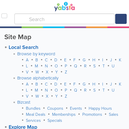
Site Map
Local Search
Browse by keyword
A
B
C
D
E
F
G
H
I
J
K
L
M
N
O
P
Q
R
S
T
U
V
W
X
Y
Z
Browse alphabetically
A
B
C
D
E
F
G
H
I
J
K
L
M
N
O
P
Q
R
S
T
U
V
W
X
Y
Z
Bizcast
Bundles
Coupons
Events
Happy Hours
Meal Deals
Memberships
Promotions
Sales
Services
Specials
Explore Map