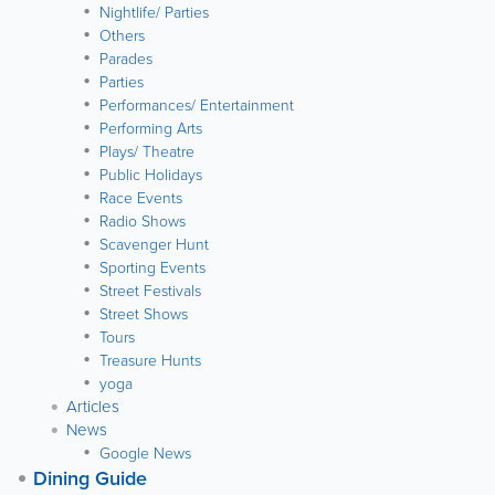
Nightlife/ Parties
Others
Parades
Parties
Performances/ Entertainment
Performing Arts
Plays/ Theatre
Public Holidays
Race Events
Radio Shows
Scavenger Hunt
Sporting Events
Street Festivals
Street Shows
Tours
Treasure Hunts
yoga
Articles
News
Google News
Dining Guide