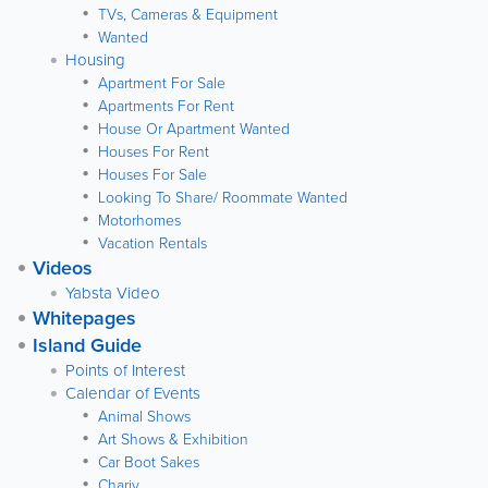
TVs, Cameras & Equipment
Wanted
Housing
Apartment For Sale
Apartments For Rent
House Or Apartment Wanted
Houses For Rent
Houses For Sale
Looking To Share/ Roommate Wanted
Motorhomes
Vacation Rentals
Videos
Yabsta Video
Whitepages
Island Guide
Points of Interest
Calendar of Events
Animal Shows
Art Shows & Exhibition
Car Boot Sakes
Chariy