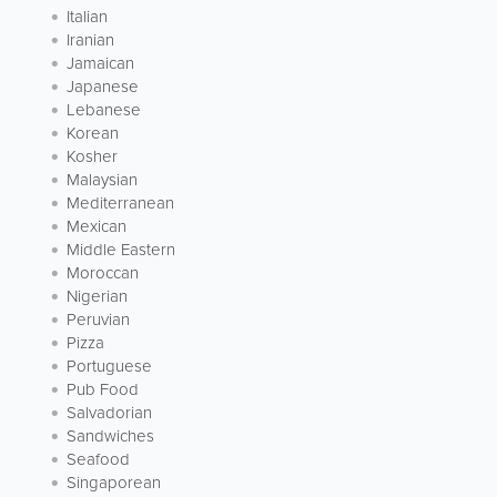
Italian
Iranian
Jamaican
Japanese
Lebanese
Korean
Kosher
Malaysian
Mediterranean
Mexican
Middle Eastern
Moroccan
Nigerian
Peruvian
Pizza
Portuguese
Pub Food
Salvadorian
Sandwiches
Seafood
Singaporean